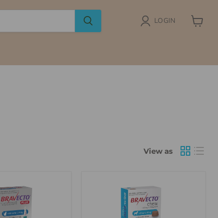
LOGIN
View
cart
View as
Bravecto
Chew
For
Dogs