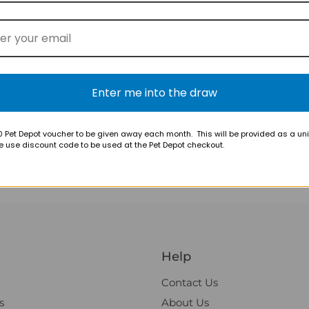
$18.95
$18.95
Enter me into the draw
k
Nutreats Freeze-dried
Nutreats F
Green-lipped Mussel Cat
Green-lipp
Treats
Treats
 Pet Depot voucher to be given away each month. This will be provided as a un
e use discount code to be used at the Pet Depot checkout.
Help
Contact Us
s
About Us