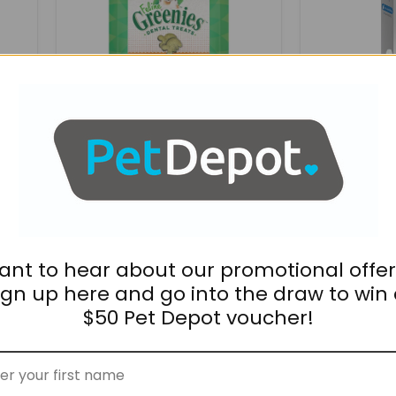
Roasted
For
Chicken
Cats
60g
$7.95
$81.95
On
GREENIES Feline Dental
Bravecto P
Treats Roasted Chicken
Cats
60g
ant to hear about our promotional offer
Nutreats
Nutreats
ign up here and go into the draw to win
Freeze-
Freeze-
dried
dried
$50 Pet Depot voucher!
Green-
Green-
lipped
lipped
Mussel
Mussel
Cat
Dog
Treats
Treats