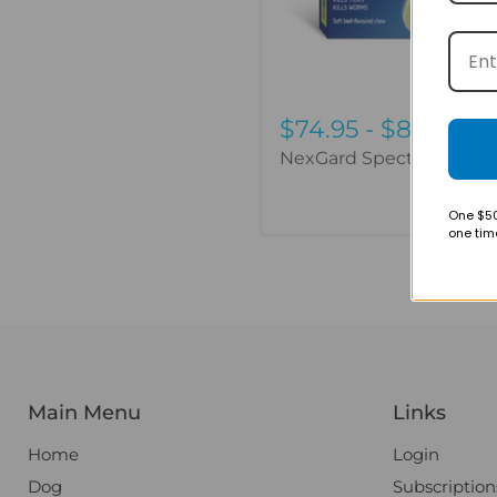
$74.95
-
$88.95
NexGard Spectra - 3 Pac
One $50
one tim
Main Menu
Links
Home
Login
Dog
Subscription