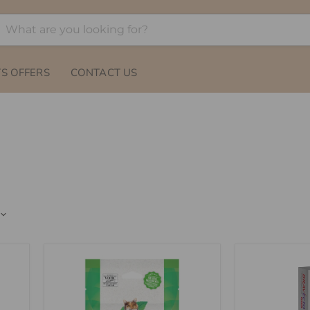
S OFFERS
CONTACT US
GREENIES
Bravecto
Feline
Plus
Dental
Spot-
Treats
On