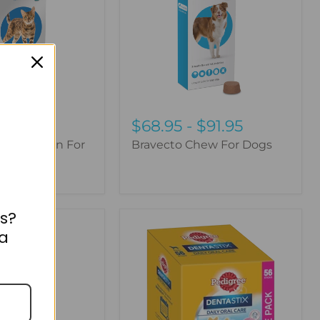
$68.95
-
$91.95
lus Spot-On For
Bravecto Chew For Dogs
s?
Pedigree
 a
Dentastix
Dog
Treats
Daily
Oral
Care
Large