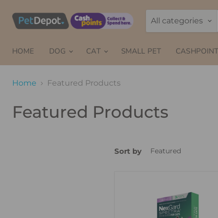
All categories
HOME
DOG
CAT
SMALL PET
CASHPOINT
Home
Featured Products
Featured Products
Sort by
NexGard
Spectra
Spot-
On