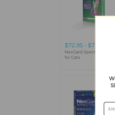
for
Cats
$72.95
-
$79.95
NexGard Spectra Spot-
for Cats
W
NexGard
S
Spectra
-
3
Pack