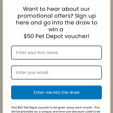
Want to hear about our
Omega
Tu
promotional offers? Sign up
Plus
Meke
King
Cat
here and go into the draw to
Salmon
Snack
Bites
Salmon
win a
Cat
120g
Treat
$50 Pet Depot voucher!
80g
$13.95
$16.95
Omega Plus King
Tu Meke Cat Snack
Salmon Bites Cat Treat
Salmon 120g
80g
GREENIES
Enter me into the draw
Tu
Feline
Meke
Dental
Cat
Cat
Snack
One $50 Pet Depot voucher to be given away each month. This
Treat
Venison
will be provided as a unique, one time use discount code to be
Catnip
120g