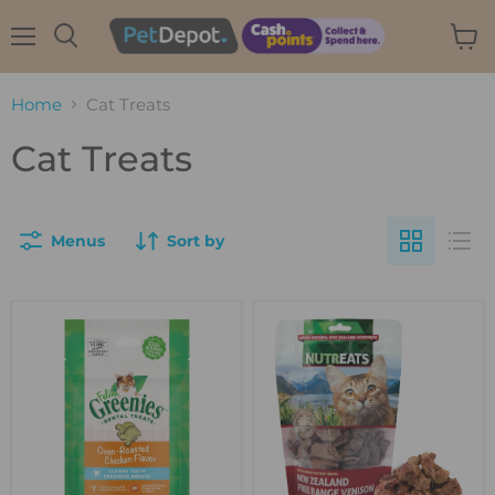
Menu
View
Search
cart
Home
Cat Treats
Cat Treats
Menus
Sort by
GREENIES
Nutreats
Feline
Freeze-
Dental
dried
Treats
Venison
Roasted
Cat
Chicken
Treats
60g