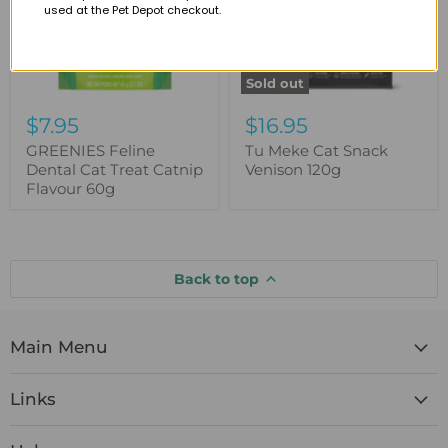
used at the Pet Depot checkout.
Flavour
60g
Sold out
$7.95
$16.95
GREENIES Feline
Tu Meke Cat Snack
Dental Cat Treat Catnip
Venison 120g
Flavour 60g
Back to top
Main Menu
Links