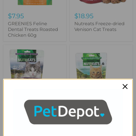
$7.95
$18.95
GREENIES Feline
Nutreats Freeze-dried
Dental Treats Roasted
Venison Cat Treats
Chicken 60g
Nutreats
Nutreats
Freeze-
Freeze-
dried
dried
Beef
Green-
Heart
lipped
Cat
Mussel
Treats
Cat
Treats
$18.95
$18.95
Nutreats Freeze-dried
Nutreats Freeze-dried
Beef Heart Cat Treats
Green-lipped Mussel
Cat Treats